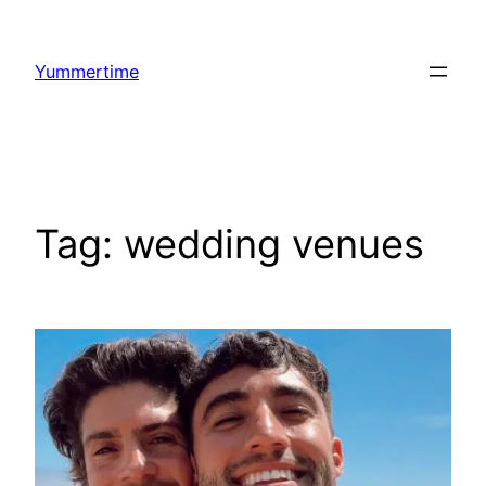
Skip
to
Yummertime
content
Tag:
wedding venues