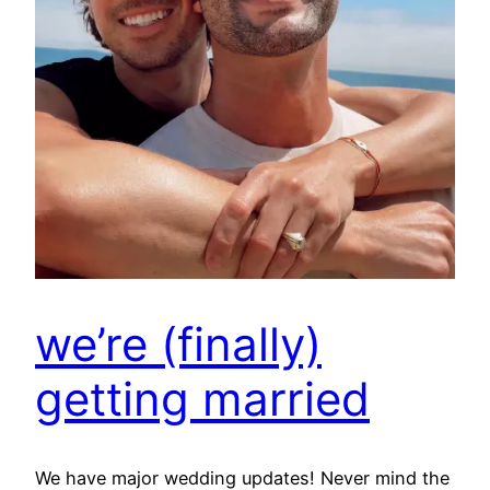
we’re (finally)
getting married
We have major wedding updates! Never mind the