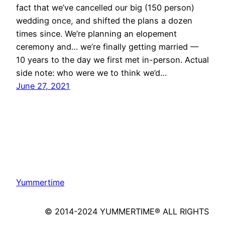
fact that we’ve cancelled our big (150 person)
wedding once, and shifted the plans a dozen
times since. We’re planning an elopement
ceremony and… we’re finally getting married —
10 years to the day we first met in-person. Actual
side note: who were we to think we’d…
June 27, 2021
Yummertime
© 2014-2024 YUMMERTIME® ALL RIGHTS
RESERVED