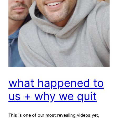
what happened to
us + why we quit
This is one of our most revealing videos yet,