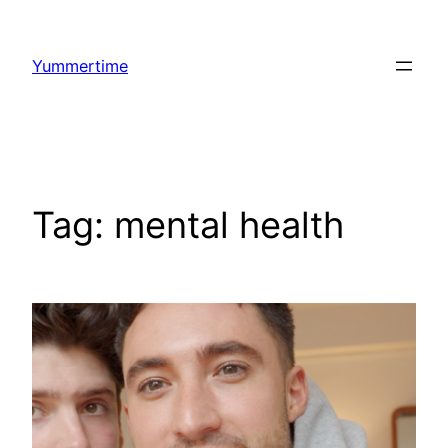
Skip
to
Yummertime
content
Tag:
mental health