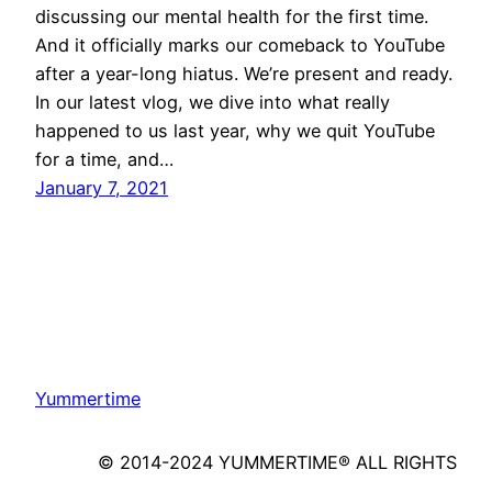
discussing our mental health for the first time.
And it officially marks our comeback to YouTube
after a year-long hiatus. We’re present and ready.
In our latest vlog, we dive into what really
happened to us last year, why we quit YouTube
for a time, and…
January 7, 2021
Yummertime
© 2014-2024 YUMMERTIME® ALL RIGHTS
RESERVED