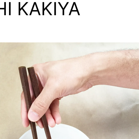
HI KAKIYA