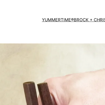
YUMMERTIME®
BROCK + CHRI