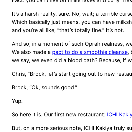
Fact: you can’t live on milkshakes and curly frie
It’s a harsh reality, sure. No, wait; a terrible cur
Which basically just means, you can have milksha
and you’re all like, “that’s totally fine.” It’s not.
And so, in a moment of such Oprah realness, we’
We also made a
pact to do a smoothie cleanse
,
we say, we even did a blood oath? Because, if we
Chris, “Brock, let’s start going out to new restau
Brock, “Ok, sounds good.”
Yup.
So here it is. Our first new restaurant:
ICHI Kaki
But, on a more serious note, ICHI Kakiya truly su