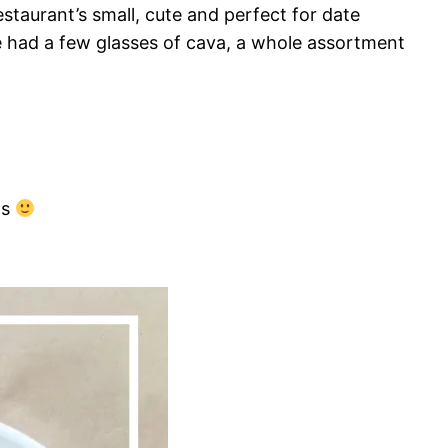
staurant’s small, cute and perfect for date
We had a few glasses of cava, a whole assortment
ns