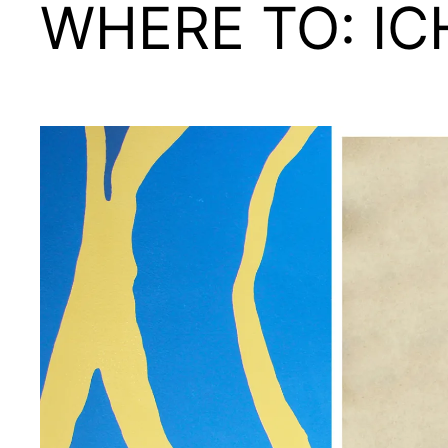
WHERE TO: IC