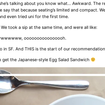
, she’s talking about you know what… Awkward. The re
. We say that because seating’s limited and compact. 
nd even tried uni for the first time.
e took a sip at the same time, and were all like:
wwwwww, oooooooooooooooh.
go in SF. And THIS is the start of our recommendatio
to get the Japanese-style Egg Salad Sandwich