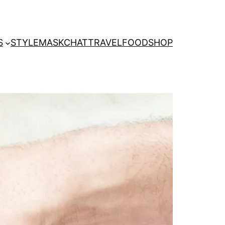
S
STYLE
MASKCHAT
TRAVEL
FOOD
SHOP