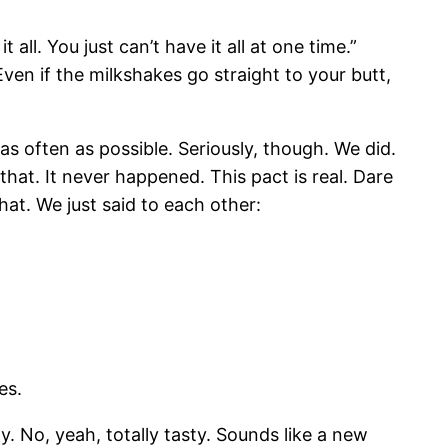
t all. You just can’t have it all at one time.”
ven if the milkshakes go straight to your butt,
s often as possible. Seriously, though. We did.
 that. It never happened. This pact is real. Dare
hat. We just said to each other:
es.
y. No, yeah, totally tasty. Sounds like a new