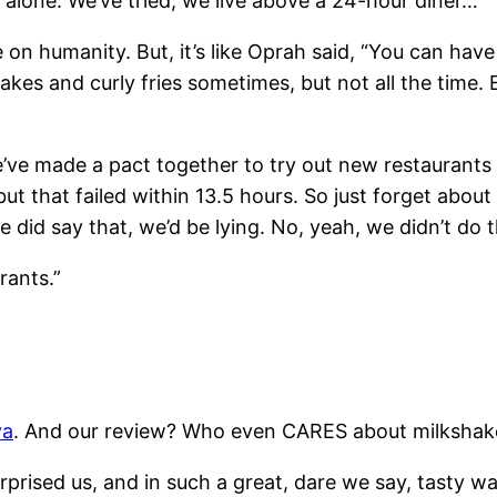
s alone. We’ve tried; we live above a 24-hour diner…
se on humanity. But, it’s like Oprah said, “You can have i
kes and curly fries sometimes, but not all the time. E
ve made a pact together to try out new restaurants a
 but that failed within 13.5 hours. So just forget about
 did say that, we’d be lying. No, yeah, we didn’t do t
rants.”
ya
. And our review? Who even CARES about milkshak
rprised us, and in such a great, dare we say, tasty wa