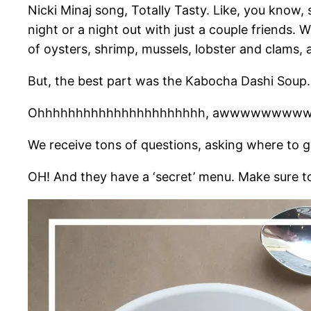
Nicki Minaj song, Totally Tasty. Like, you know
night or a night out with just a couple friends
of oysters, shrimp, mussels, lobster and clams, a
But, the best part was the Kabocha Dashi Soup. W
Ohhhhhhhhhhhhhhhhhhhhhh, awwwwwwwww
We receive tons of questions, asking where to 
OH! And they have a ‘secret’ menu. Make sure 