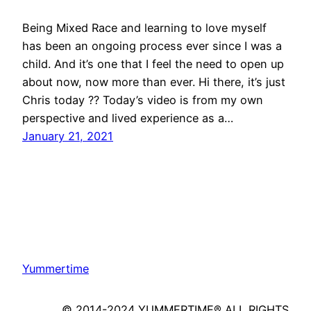
Being Mixed Race and learning to love myself
has been an ongoing process ever since I was a
child. And it’s one that I feel the need to open up
about now, now more than ever. Hi there, it’s just
Chris today ?? Today’s video is from my own
perspective and lived experience as a…
January 21, 2021
Yummertime
© 2014-2024 YUMMERTIME® ALL RIGHTS