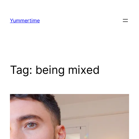
Skip
to
Yummertime
content
Tag:
being mixed