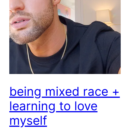
being mixed race +
learning to love
myself